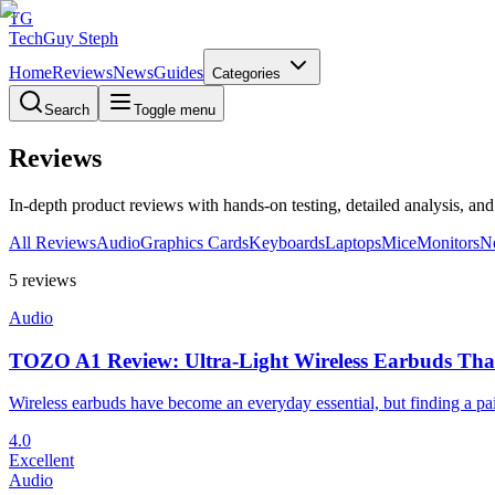
TG
TechGuy Steph
Home
Reviews
News
Guides
Categories
Search
Toggle menu
Reviews
In-depth product reviews with hands-on testing, detailed analysis, an
All Reviews
Audio
Graphics Cards
Keyboards
Laptops
Mice
Monitors
N
5
reviews
Audio
TOZO A1 Review: Ultra-Light Wireless Earbuds Tha
Wireless earbuds have become an everyday essential, but finding a pair
4.0
Excellent
Audio