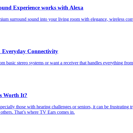
ound Experience works with Alexa
emium surround sound into your living room with elegance, wireless co
 Everyday Connectivity
om basic stereo systems or want a receiver that handles everything fro
s Worth It?
cially those with hearing challenges or seniors, it can be frustrating 
 others. That’s where TV Ears comes in.