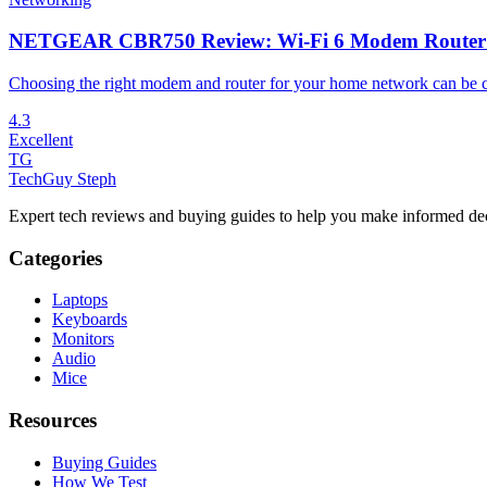
NETGEAR CBR750 Review: Wi-Fi 6 Modem Router Co
Choosing the right modem and router for your home network can be co
4.3
Excellent
TG
TechGuy Steph
Expert tech reviews and buying guides to help you make informed dec
Categories
Laptops
Keyboards
Monitors
Audio
Mice
Resources
Buying Guides
How We Test