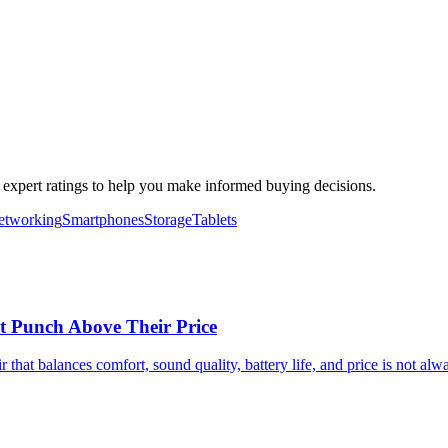
d expert ratings to help you make informed buying decisions.
etworking
Smartphones
Storage
Tablets
t Punch Above Their Price
 that balances comfort, sound quality, battery life, and price is not a