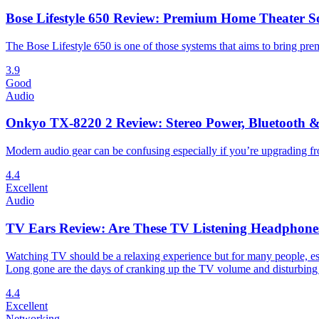
Bose Lifestyle 650 Review: Premium Home Theater S
The Bose Lifestyle 650 is one of those systems that aims to bring pr
3.9
Good
Audio
Onkyo TX-8220 2 Review: Stereo Power, Bluetooth &
Modern audio gear can be confusing especially if you’re upgrading fr
4.4
Excellent
Audio
TV Ears Review: Are These TV Listening Headphone
Watching TV should be a relaxing experience but for many people, espe
Long gone are the days of cranking up the TV volume and disturbing
4.4
Excellent
Networking