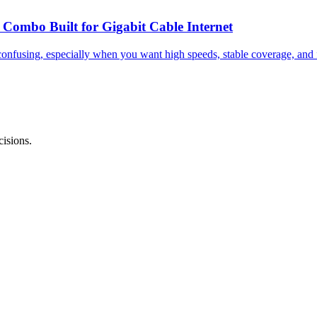
mbo Built for Gigabit Cable Internet
nfusing, especially when you want high speeds, stable coverage, and f
isions.