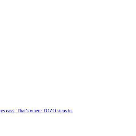
lways easy. That’s where TOZO steps in.