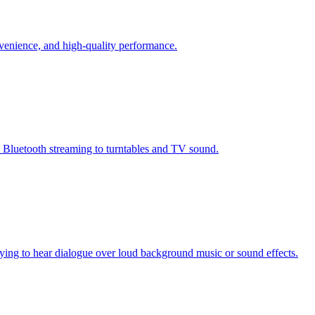
nvenience, and high-quality performance.
m Bluetooth streaming to turntables and TV sound.
trying to hear dialogue over loud background music or sound effects.