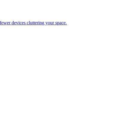
ewer devices cluttering your space.