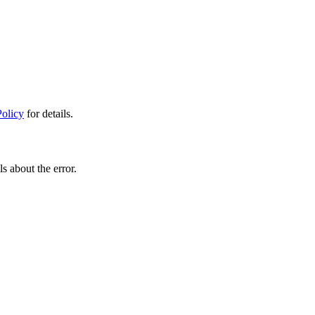
Policy
for details.
s about the error.