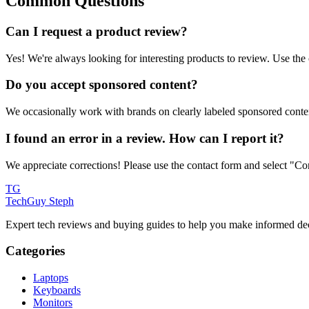
Common Questions
Can I request a product review?
Yes! We're always looking for interesting products to review. Use the
Do you accept sponsored content?
We occasionally work with brands on clearly labeled sponsored conten
I found an error in a review. How can I report it?
We appreciate corrections! Please use the contact form and select "Corr
TG
TechGuy Steph
Expert tech reviews and buying guides to help you make informed dec
Categories
Laptops
Keyboards
Monitors