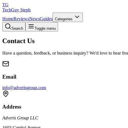
TG
TechGuy Steph
Home
Reviews
News
Guides
Categories
Search
Toggle menu
Contact Us
Have a question, feedback, or business inquiry? We'd love to hear fr
Email
info@adverisgroup.com
Address
Adveris Group LLC
1603 Capitol Avenue