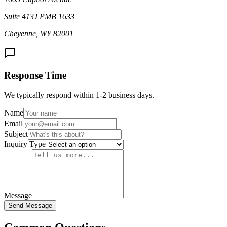
Suite 413J PMB 1633
Cheyenne, WY 82001
Response Time
We typically respond within 1-2 business days.
Name
Email
Subject
Inquiry Type
Message
Send Message