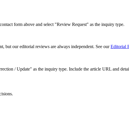
 contact form above and select "Review Request" as the inquiry type.
t, but our editorial reviews are always independent. See our
Editorial 
ection / Update" as the inquiry type. Include the article URL and detail
isions.