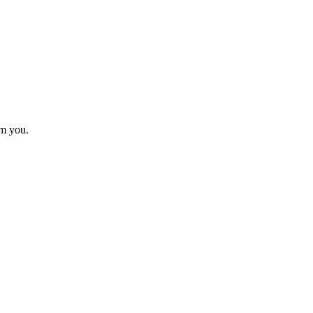
om you.